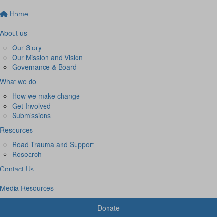
Home
About us
Our Story
Our Mission and Vision
Governance & Board
What we do
How we make change
Get Involved
Submissions
Resources
Road Trauma and Support
Research
Contact Us
Media Resources
Donate