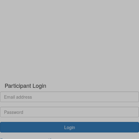
Participant Login
Login