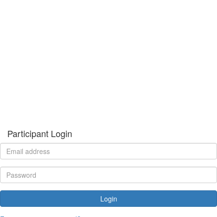
Participant Login
Login