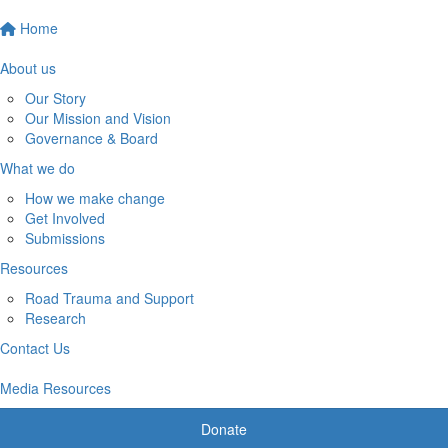
Home
About us
Our Story
Our Mission and Vision
Governance & Board
What we do
How we make change
Get Involved
Submissions
Resources
Road Trauma and Support
Research
Contact Us
Media Resources
Donate