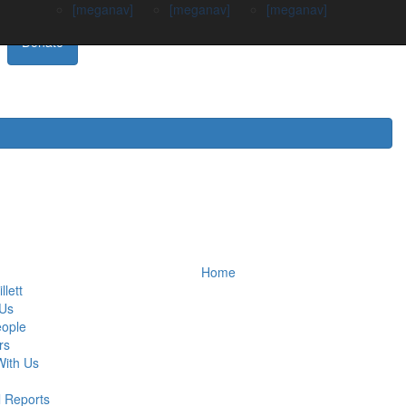
[meganav]
[meganav]
[meganav]
Donate
Home
llett
 Us
eople
rs
ith Us
 Reports