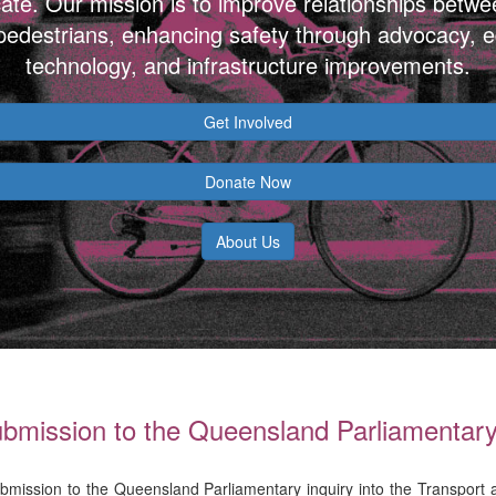
ate. Our mission is to improve relationships betwe
 pedestrians, enhancing safety through advocacy, e
technology, and infrastructure improvements.
Get Involved
Donate Now
About Us
mission to the Queensland Parliamentary 
bmission to the Queensland Parliamentary inquiry into the Transport