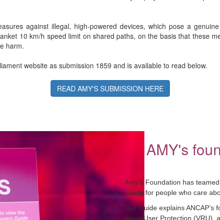
asures against illegal, high-powered devices, which pose a genuine 
lanket 10 km/h speed limit on shared paths, on the basis that these mea
se harm.
iament website as submission 1859 and is available to read below.
READ AMY'S SUBMISSION HERE
AMY's foun
Amy’s Foundation has teamed 
Guide for people who care abou
Our Guide explains ANCAP’s four
Road User Protection (VRU), a