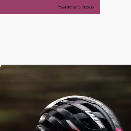
Powered by Curator.io