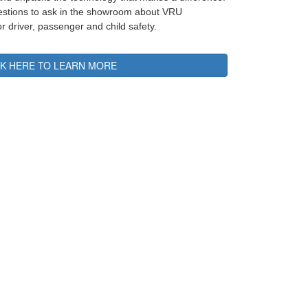
uestions to ask in the showroom about VRU
or driver, passenger and child safety.
CK HERE TO LEARN MORE