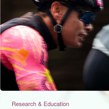
Research & Education