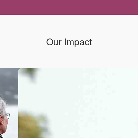
Our Impact