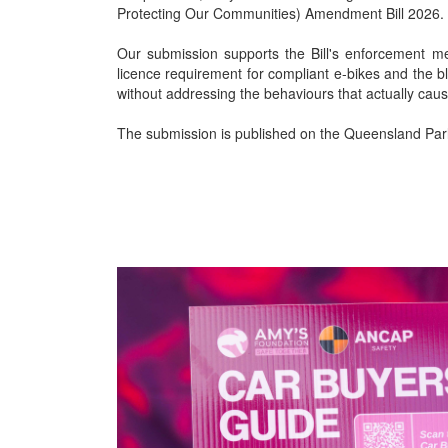
Protecting Our Communities) Amendment Bill 2026.
Our submission supports the Bill's enforcement me
licence requirement for compliant e-bikes and the b
without addressing the behaviours that actually cau
The submission is published on the Queensland Parl