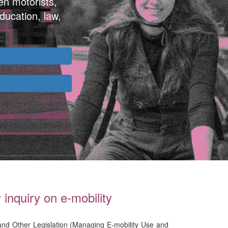
en motorists,
ducation, law,
inquiry on e-mobility
 and Other Legislation (Managing E-mobility Use and