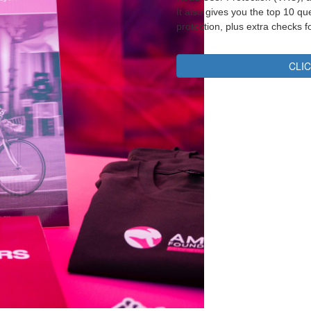
It also gives you the top 10 q
protection, plus extra checks f
CLI