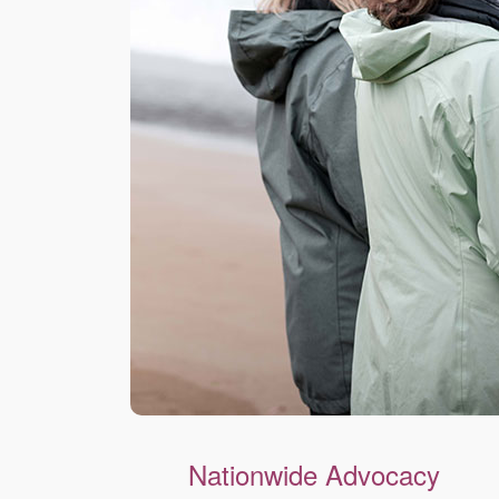
Nationwide Advocacy