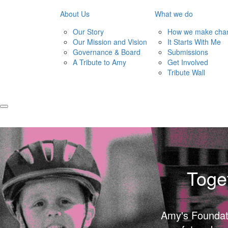
About Us
What we do
Our Story
How we make cha
Our Mission and Vision
It Starts With Me
Governance & Board
Submissions
A Tribute to Amy
Get Involved
Tribute Wall
Toge
Amy's Foundatio