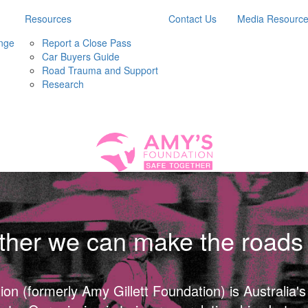
Resources
Contact Us
Media Resourc
nge
Report a Close Pass
Car Buyers Guide
Road Trauma and Support
Research
ther we can make the roads 
n (formerly Amy Gillett Foundation) is Australia's