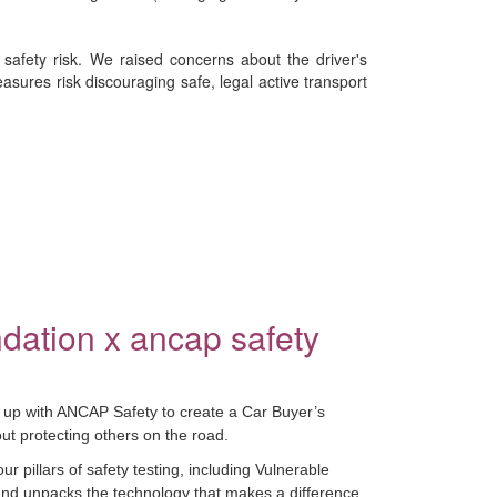
safety risk. We raised concerns about the driver's
sures risk discouraging safe, legal active transport
dation x ancap safety
up with ANCAP Safety to create a Car Buyer’s
t protecting others on the road.
 pillars of safety testing, including Vulnerable
nd unpacks the technology that makes a difference.