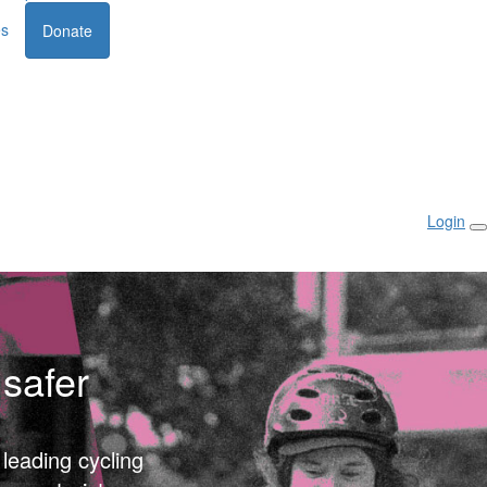
es
Donate
Login
safer
 leading cycling