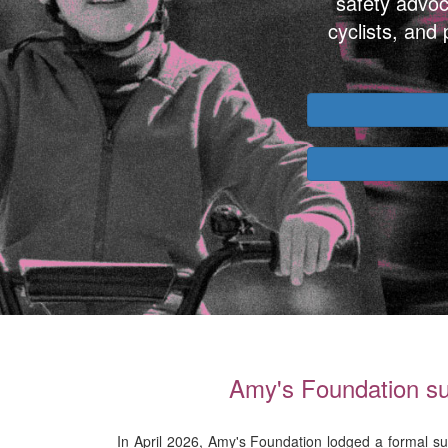
safety advoc
cyclists, and
Amy's Foundation sub
In April 2026, Amy's Foundation lodged a formal su