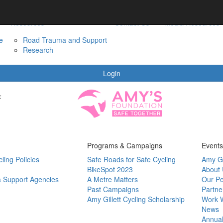
Resources
Contact Us
Media Resources
e
Road Trauma and Support
Research
Login
F
Programs & Campaigns
Events
ling Policies
Safe Roads for Safe Cycling
Amy Gi
BikeSpot 2023
About
 Support Agencies
A Metre Matters
Our P
Past Campaigns
Partne
Amy Gillett Cycling Scholarship
Work W
News
Annual