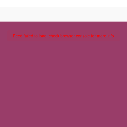
Feed failed to load, check browser console for more info