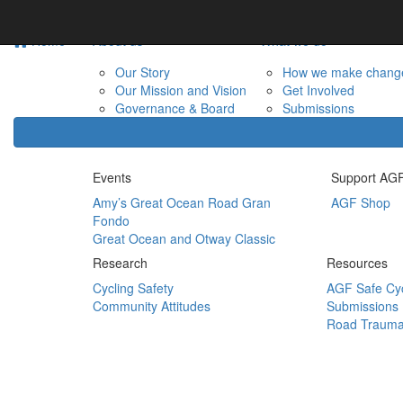
Home
About us
What we do
Our Story
How we make chang
Our Mission and Vision
Get Involved
Governance & Board
Submissions
Events
Support AG
Amy’s Great Ocean Road Gran
AGF Shop
Fondo
Great Ocean and Otway Classic
Research
Resources
Cycling Safety
AGF Safe Cyc
Community Attitudes
Submissions
Road Trauma