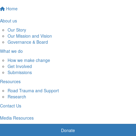
Home
About us
Our Story
Our Mission and Vision
Governance & Board
What we do
How we make change
Get Involved
Submissions
Resources
Road Trauma and Support
Research
Contact Us
Media Resources
Donate