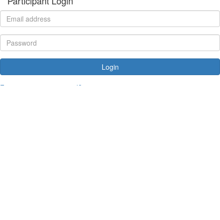
Participant Login
Login
Forgotten your password?